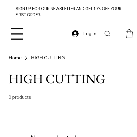
SIGN UP FOR OUR NEWSLETTER AND GET 10% OFF YOUR
FIRST ORDER.
Log In
Home
HIGH CUTTING
HIGH CUTTING
0 products