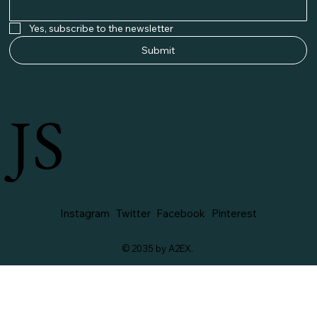
Yes, subscribe to the newsletter
Submit
JS
Instagram
Twitter
Facebook
Pinterest
© 2035 by A2EX.