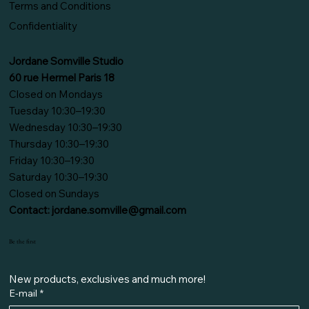
Terms and Conditions
Confidentiality
Jordane Somville Studio
60 rue Hermel Paris 18
Closed on Mondays
Tuesday 10:30–19:30
Wednesday 10:30–19:30
Thursday 10:30–19:30
Friday 10:30–19:30
Saturday 10:30–19:30
Closed on Sundays
Contact:
jordane.somville@gmail.com
Be the first
New products, exclusives and much more!
E-mail
*