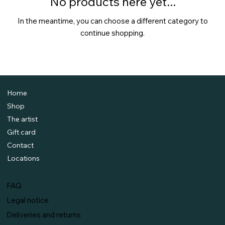
No products here yet...
In the meantime, you can choose a different category to
continue shopping.
Home
Shop
The artist
Gift card
Contact
Locations
FAQ
Legal notice
Deliveries and returns