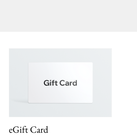
eGift Card