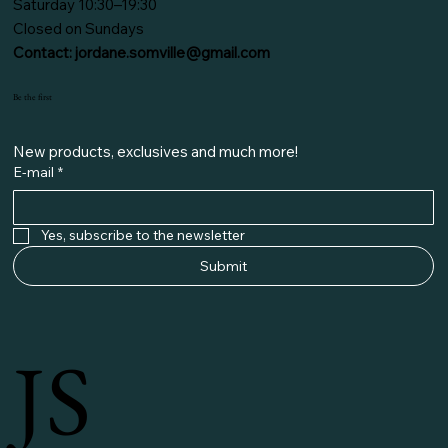
Saturday 10:30–19:30
Closed on Sundays
Contact:
jordane.somville@gmail.com
Be the first
New products, exclusives and much more!
E-mail
*
Yes, subscribe to the newsletter
Submit
JS