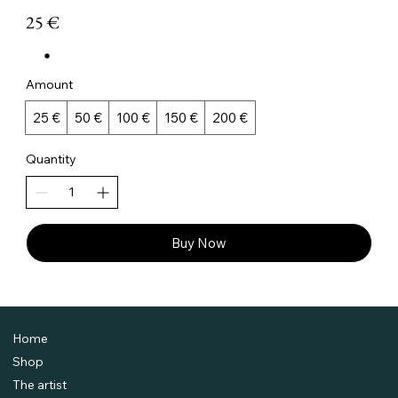
25 €
Amount
25 €
50 €
100 €
150 €
200 €
Quantity
Buy Now
Home
Shop
The artist