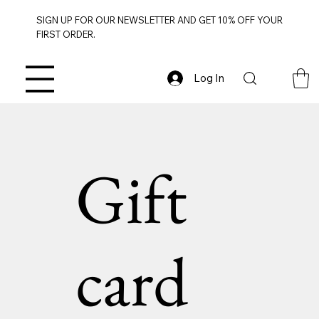
SIGN UP FOR OUR NEWSLETTER AND GET 10% OFF YOUR
FIRST ORDER.
Log In
Gift
card