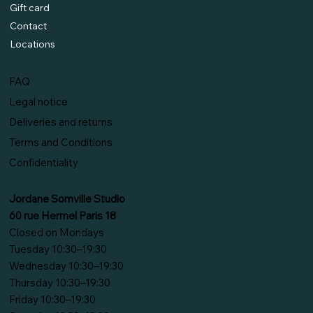
Gift card
Contact
Locations
FAQ
Legal notice
Deliveries and returns
Terms and Conditions
Confidentiality
Jordane Somville Studio
60 rue Hermel Paris 18
Closed on Mondays
Tuesday 10:30–19:30
Wednesday 10:30–19:30
Thursday 10:30–19:30
Friday 10:30–19:30