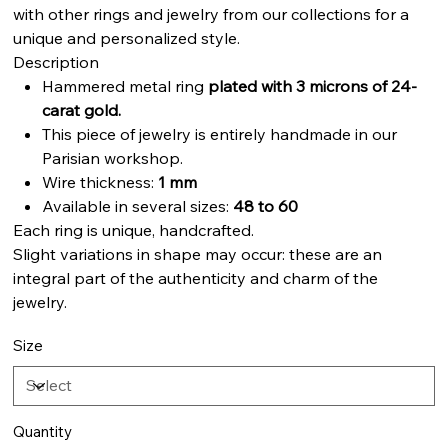
with other rings and jewelry from our collections for a
unique and personalized style.
Description
Hammered metal ring
plated with 3 microns of 24-
carat gold.
This piece of jewelry is entirely handmade in our
Parisian workshop.
Wire thickness:
1 mm
Available in several sizes:
48 to 60
Each ring is unique, handcrafted.
Slight variations in shape may occur: these are an
integral part of the authenticity and charm of the
jewelry.
Size
Quantity