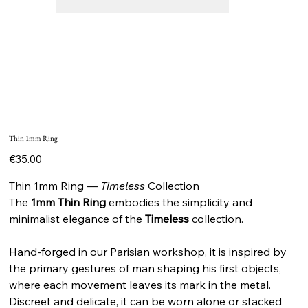
Thin 1mm Ring
Price
€35.00
Thin 1mm Ring —
Timeless
Collection
The
1mm Thin Ring
embodies the simplicity and
minimalist elegance of the
Timeless
collection.
Hand-forged in our Parisian workshop, it is inspired by
the primary gestures of man shaping his first objects,
where each movement leaves its mark in the metal.
Discreet and delicate, it can be worn alone or stacked