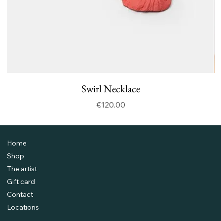
Swirl Necklace
Price
€120.00
Home
Shop
The artist
Gift card
Contact
Locations