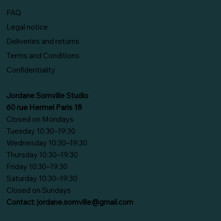
FAQ
Legal notice
Deliveries and returns
Terms and Conditions
Confidentiality
Jordane Somville Studio
60 rue Hermel Paris 18
Closed on Mondays
Tuesday 10:30–19:30
Wednesday 10:30–19:30
Thursday 10:30–19:30
Friday 10:30–19:30
Saturday 10:30–19:30
Closed on Sundays
Contact:
jordane.somville@gmail.com