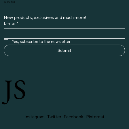
Be the first
New products, exclusives and much more!
E-mail
*
Yes, subscribe to the newsletter
Submit
JS
Instagram
Twitter
Facebook
Pinterest