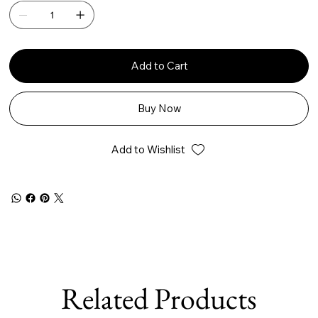
Add to Cart
Buy Now
Add to Wishlist
Related Products