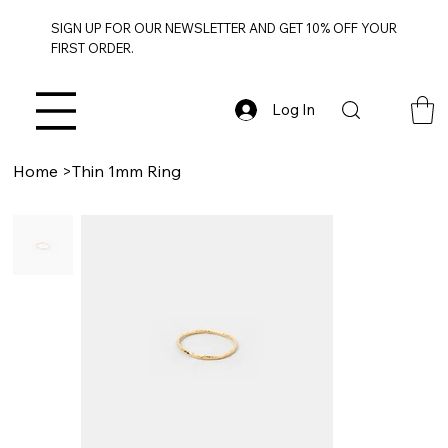
SIGN UP FOR OUR NEWSLETTER AND GET 10% OFF YOUR
FIRST ORDER.
Log In
Home
>
Thin 1mm Ring