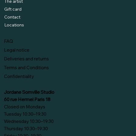
The artist
Gift card
Contact
Locations
FAQ
Legal notice
Deliveries and returns
Terms and Conditions
Confidentiality
Jordane Somville Studio
60 rue Hermel Paris 18
Closed on Mondays
Tuesday 10:30–19:30
Wednesday 10:30–19:30
Thursday 10:30–19:30
Friday 10:30–19:30