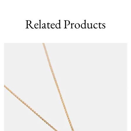
Related Products