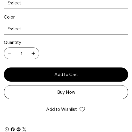
Color
Quantity
Add to Cart
Buy Now
Add to Wishlist