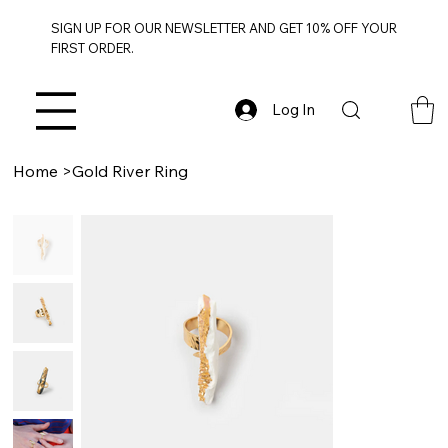
SIGN UP FOR OUR NEWSLETTER AND GET 10% OFF YOUR
FIRST ORDER.
Log In
Home
>
Gold River Ring