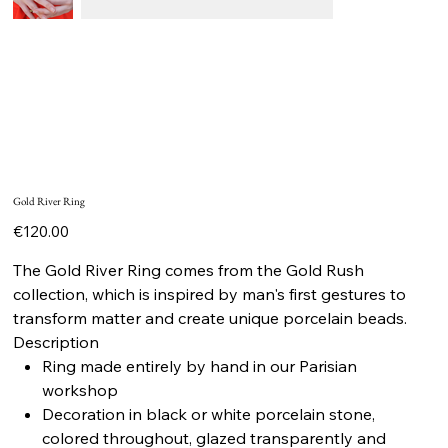
Gold River Ring
Price
€120.00
The Gold River Ring comes from the Gold Rush
collection, which is inspired by man's first gestures to
transform matter and create unique porcelain beads.
Description
Ring made entirely by hand in our Parisian
workshop
Decoration in black or white porcelain stone,
colored throughout, glazed transparently and