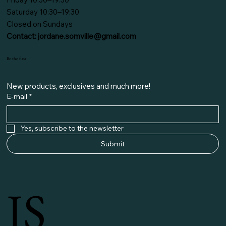
Saturday 10:30–19:30
Closed on Sundays
Contact:
jordane.somville@gmail.com
Be the first
New products, exclusives and much more!
E-mail
*
Yes, subscribe to the newsletter
Submit
JS