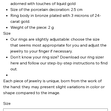
adorned with touches of liquid gold
Size of the porcelain decoration: 2.5 cm
Ring body in bronze plated with 3 microns of 24-
carat gold.
Weight of the piece: 2 g
Size
Our rings are slightly adjustable: choose the size
that seems most appropriate for you and adjust the
jewelry to your finger if necessary.
Don't know your ring size? Download our ring sizer
here and follow our step-by-step instructions to find
out.
Each piece of jewelry is unique, born from the work of
the hand: they may present slight variations in color or
shape compared to the image.
Size