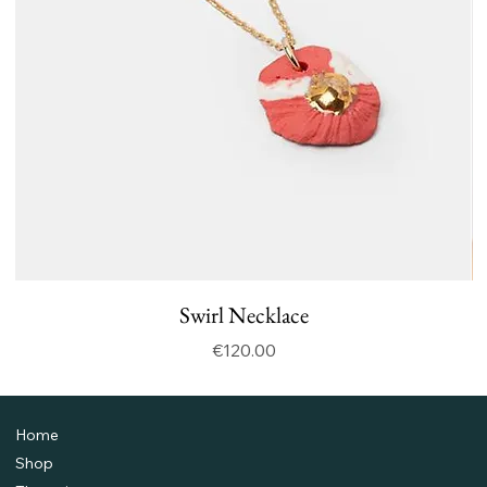
Swirl Necklace
Price
€120.00
Home
Shop